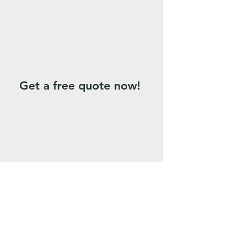
Get a free quote now!