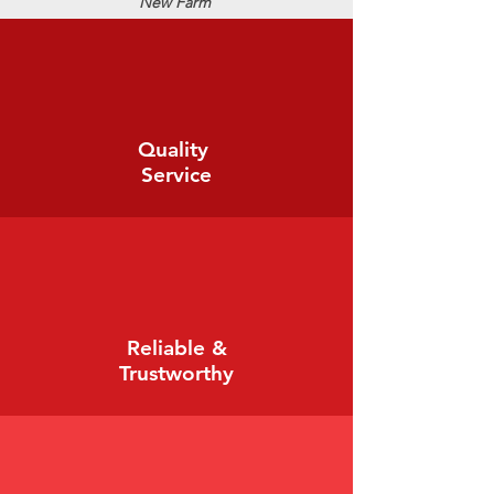
New Farm
Quality
Service
Reliable &
Trustworthy