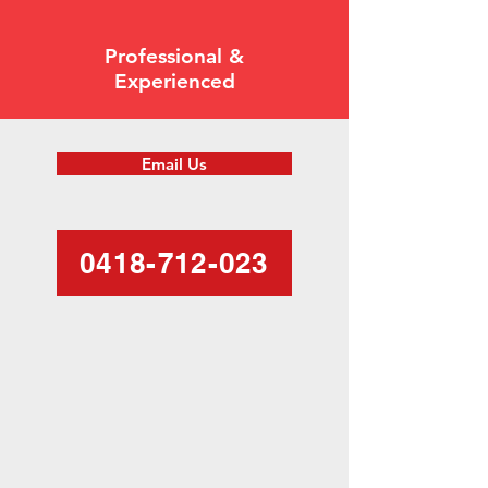
Professional &
Experienced
Email Us
0418-712-023