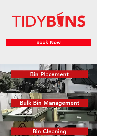
Book Now
Bin Placement
Bulk Bin Management
Bin Cleaning