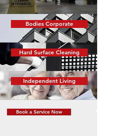
Bodies Corporate
Hard Surface Cleaning
Independent Living
Book a Service Now