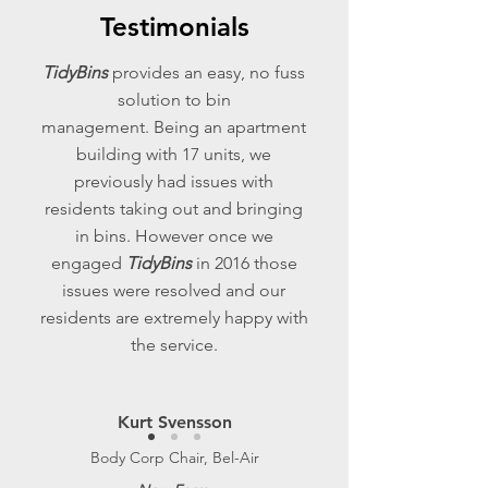
Testimonials
TidyBins
provides an easy, no fuss
solution to bin
management. Being an apartment
building with 17 units, we
previously had issues with
residents taking out and bringing
in bins. However once we
engaged
TidyBins
in 2016 those
issues were resolved and our
residents are extremely happy with
the service.
Kurt Svensson
Body Corp Chair, Bel-Air